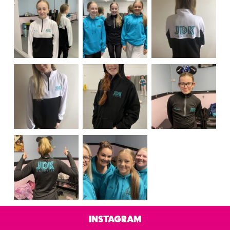
Instagram