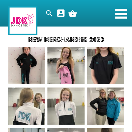
New Merchandise 2023