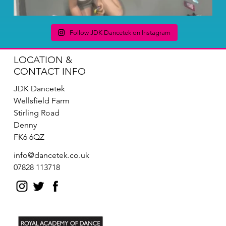
Follow JDK Dancetek on Instagram
LOCATION &
CONTACT INFO
JDK Dancetek
Wellsfield Farm
Stirling Road
Denny
FK6 6QZ
info@dancetek.co.uk
07828 113718