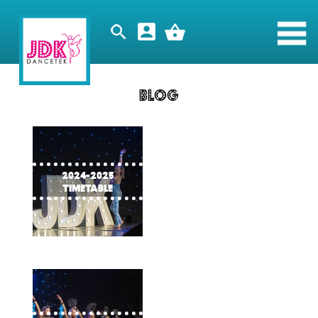
Blog
2024-2025
timetable