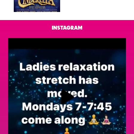
Instagram