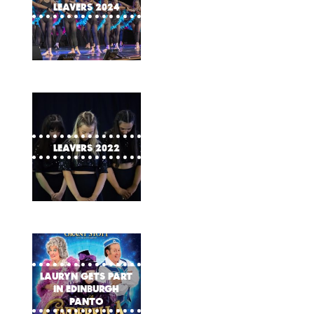
Leavers 2024
Leavers 2022
Lauryn gets part
in Edinburgh
Panto