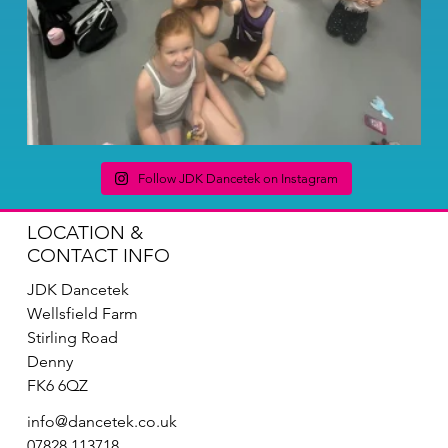
Follow JDK Dancetek on Instagram
LOCATION &
CONTACT INFO
JDK Dancetek
Wellsfield Farm
Stirling Road
Denny
FK6 6QZ
info@dancetek.co.uk
07828 113718